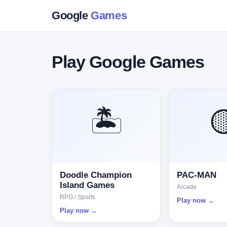
Google
Games
Play Google Games
🏝️

Doodle Champion
PAC-MAN
Island Games
Arcade
RPG / Sports
Play now →
Play now →