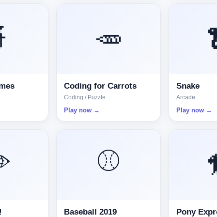

🥕
omes
Coding for Carrots
Snake
Coding / Puzzle
Arcade
Play now →
Play now →
️
⚾
!
Baseball 2019
Pony Expr