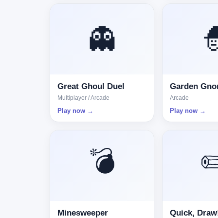
👻

Great Ghoul Duel
Garden Gn
Multiplayer / Arcade
Arcade
Play now →
Play now →
💣
✏
Minesweeper
Quick, Draw