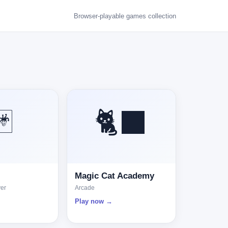
Browser-playable games collection
🃏
🐈‍⬛
Magic Cat Academy
yer
Arcade
Play now →