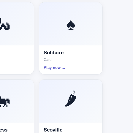
🐍
♠️
Solitaire
Card
Play now →
🌶️
🐎
ess
Scoville