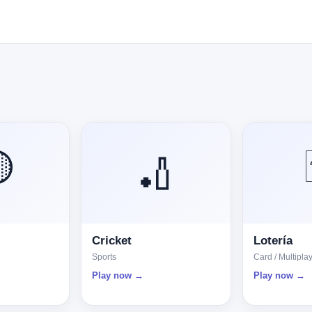

🏏
Cricket
Lotería
Sports
Card / Multipla
Play now →
Play now →